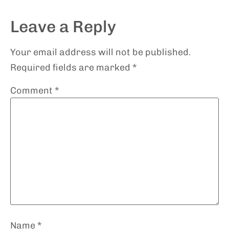
Leave a Reply
Your email address will not be published.
Required fields are marked
*
Comment
*
Name
*