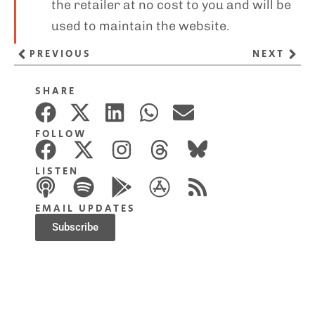
the retailer at no cost to you and will be
used to maintain the website.
PREVIOUS
NEXT
SHARE
FOLLOW
LISTEN
EMAIL UPDATES
Subscribe