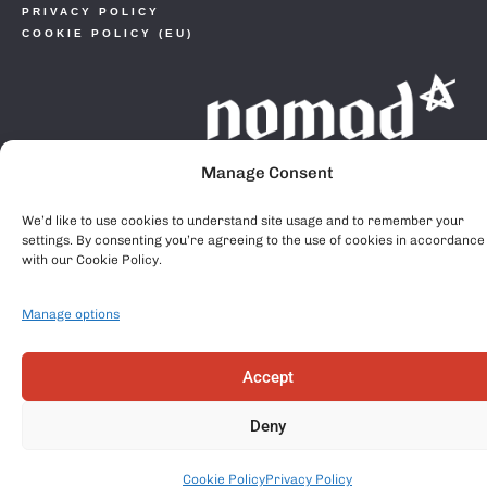
PRIVACY POLICY
COOKIE POLICY (EU)
Manage Consent
We’d like to use cookies to understand site usage and to remember your
settings. By consenting you’re agreeing to the use of cookies in accordance
with our Cookie Policy.
Manage options
Accept
Deny
Cookie Policy
Privacy Policy