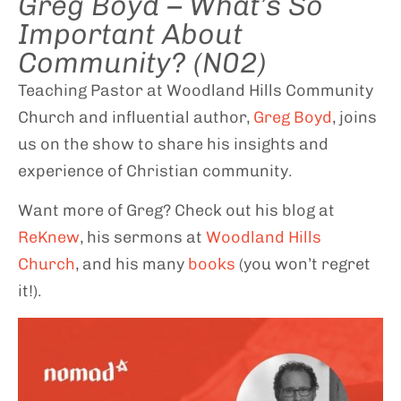
Greg Boyd – What’s So
Important About
Community? (N02)
Teaching Pastor at Woodland Hills Community
Church and influential author,
Greg Boyd
, joins
us on the show to share his insights and
experience of Christian community.
Want more of Greg? Check out his blog at
ReKnew
, his sermons at
Woodland Hills
Church
, and his many
books
(you won’t regret
it!).