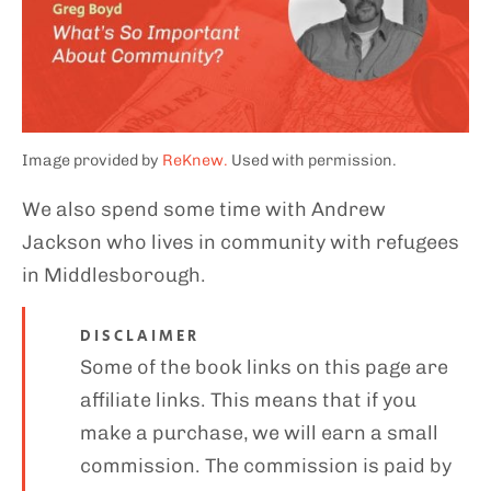
Image provided by
ReKnew.
Used with permission.
We also spend some time with Andrew
Jackson who lives in community with refugees
in Middlesborough.
DISCLAIMER
Some of the book links on this page are
affiliate links. This means that if you
make a purchase, we will earn a small
commission. The commission is paid by