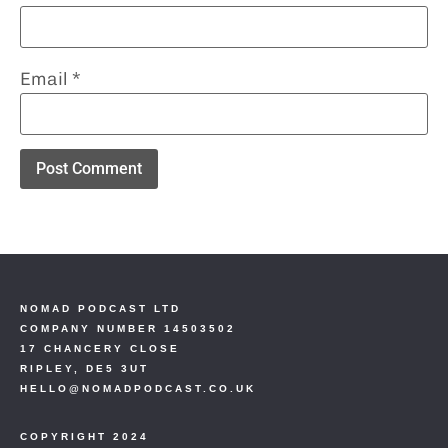
Email
*
NOMAD PODCAST LTD
COMPANY NUMBER 14503502
17 CHANCERY CLOSE
RIPLEY, DE5 3UT
HELLO@NOMADPODCAST.CO.UK
COPYRIGHT 2024