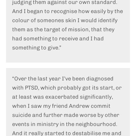
judging them against our own standard.
And I began to recognise how easily by the
colour of someones skin I would identify
them as the target of mission, that they
had something to receive and I had
something to give.”
“Over the last year I’ve been diagnosed
with PTSD, which probably got its start, or
at least was exacerbated significantly,
when I saw my friend Andrew commit
suicide and further made worse by other
events in ministry in the neighbourhood.
And it really started to destabilise me and