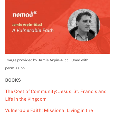
Image provided by Jamie Arpin-Ricci. Used with
permission.
BOOKS
The Cost of Community: Jesus, St. Francis and
Life in the Kingdom
Vulnerable Faith: Missional Living in the