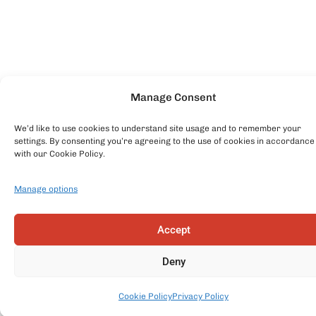
Manage Consent
We’d like to use cookies to understand site usage and to remember your
settings. By consenting you’re agreeing to the use of cookies in accordance
with our Cookie Policy.
Manage options
Accept
Deny
Cookie Policy
Privacy Policy