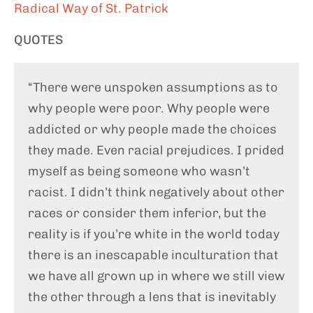
Radical Way of St. Patrick
QUOTES
“There were unspoken assumptions as to
why people were poor. Why people were
addicted or why people made the choices
they made. Even racial prejudices. I prided
myself as being someone who wasn’t
racist. I didn’t think negatively about other
races or consider them inferior, but the
reality is if you’re white in the world today
there is an inescapable inculturation that
we have all grown up in where we still view
the other through a lens that is inevitably