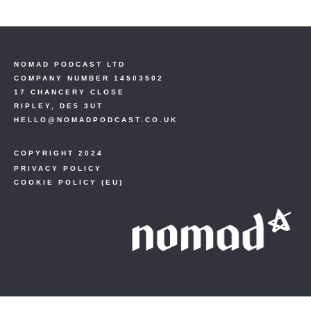
NOMAD PODCAST LTD
COMPANY NUMBER 14503502
17 CHANCERY CLOSE
RIPLEY, DE5 3UT
HELLO@NOMADPODCAST.CO.UK
COPYRIGHT 2024
PRIVACY POLICY
COOKIE POLICY (EU)