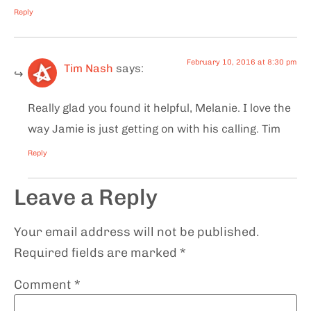
Reply
February 10, 2016 at 8:30 pm
Tim Nash
says:
Really glad you found it helpful, Melanie. I love the
way Jamie is just getting on with his calling. Tim
Reply
Leave a Reply
Your email address will not be published.
Required fields are marked
*
Comment
*