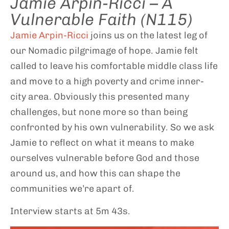
Jamie Arpin-Ricci – A
Vulnerable Faith (N115)
Jamie Arpin-Ricci
joins us on the latest leg of
our Nomadic pilgrimage of hope. Jamie felt
called to leave his comfortable middle class life
and move to a high poverty and crime inner-
city area. Obviously this presented many
challenges, but none more so than being
confronted by his own vulnerability. So we ask
Jamie to reflect on what it means to make
ourselves vulnerable before God and those
around us, and how this can shape the
communities we’re apart of.
Interview starts at 5m 43s.