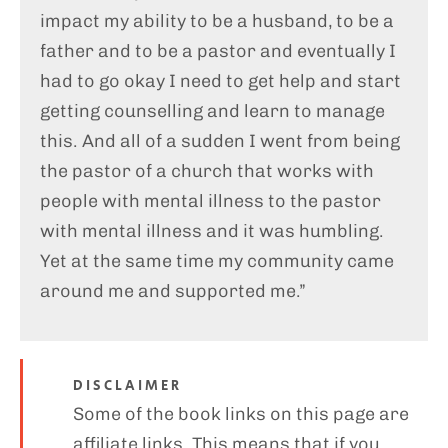
impact my ability to be a husband, to be a
father and to be a pastor and eventually I
had to go okay I need to get help and start
getting counselling and learn to manage
this. And all of a sudden I went from being
the pastor of a church that works with
people with mental illness to the pastor
with mental illness and it was humbling.
Yet at the same time my community came
around me and supported me.”
DISCLAIMER
Some of the book links on this page are
affiliate links. This means that if you