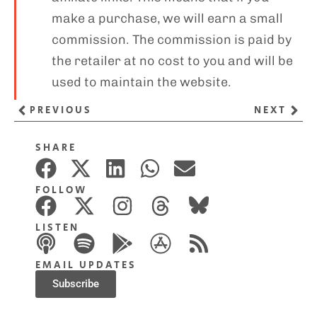
make a purchase, we will earn a small
commission. The commission is paid by
the retailer at no cost to you and will be
used to maintain the website.
PREVIOUS
NEXT
SHARE
FOLLOW
LISTEN
EMAIL UPDATES
Subscribe