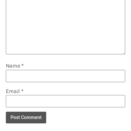
Name
*
Email
*