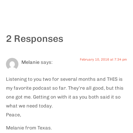
2 Responses
February 10, 2016 at 7:34 pm
Melanie
says:
Listening to you two for several months and THIS is
my favorite podcast so far. They’re all good, but this
one got me. Getting on with it as you both said it so
what we need today.
Peace,
Melanie from Texas.