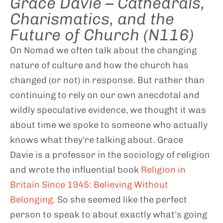
Grace Davie – Cathedrals,
Charismatics, and the
Future of Church (N116)
On Nomad we often talk about the changing
nature of culture and how the church has
changed (or not) in response. But rather than
continuing to rely on our own anecdotal and
wildly speculative evidence, we thought it was
about time we spoke to someone who actually
knows what they’re talking about. Grace
Davie is a professor in the sociology of religion
and wrote the influential book
Religion in
Britain Since 1945: Believing Without
Belonging
. So she seemed like the perfect
person to speak to about exactly what’s going