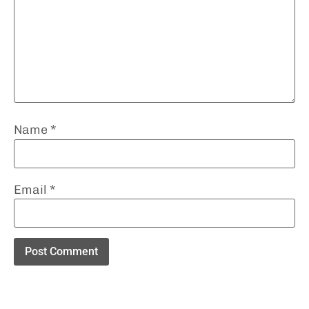
Name
*
Email
*