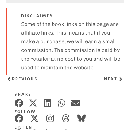
DISCLAIMER
Some of the book links on this page are
affiliate links. This means that if you
make a purchase, we will earn a small
commission. The commission is paid by
the retailer at no cost to you and will be
used to maintain the website.
PREVIOUS
NEXT
SHARE
FOLLOW
LISTEN