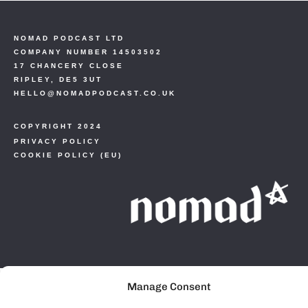
NOMAD PODCAST LTD
COMPANY NUMBER 14503502
17 CHANCERY CLOSE
RIPLEY, DE5 3UT
HELLO@NOMADPODCAST.CO.UK
COPYRIGHT 2024
PRIVACY POLICY
COOKIE POLICY (EU)
Manage Consent