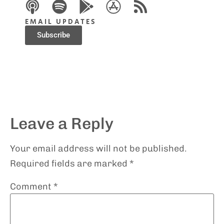
EMAIL UPDATES
Subscribe
Leave a Reply
Your email address will not be published.
Required fields are marked
*
Comment
*