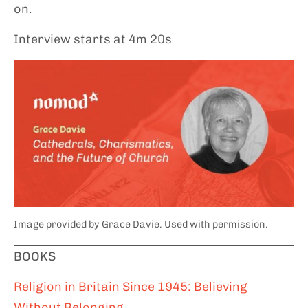
on.
Interview starts at 4m 20s
Image provided by Grace Davie. Used with permission.
BOOKS
Religion in Britain Since 1945: Believing
Without Belonging