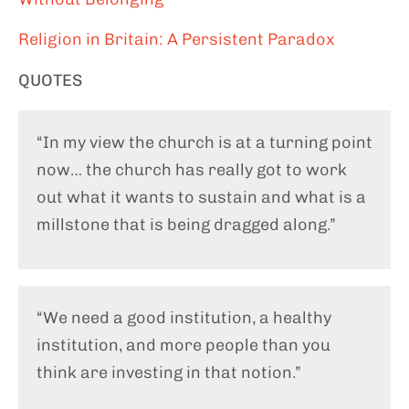
Religion in Britain: A Persistent Paradox
QUOTES
“In my view the church is at a turning point
now… the church has really got to work
out what it wants to sustain and what is a
millstone that is being dragged along.”
“We need a good institution, a healthy
institution, and more people than you
think are investing in that notion.”