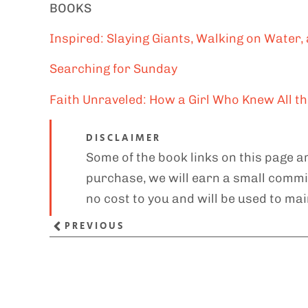
BOOKS
Inspired: Slaying Giants, Walking on Water, 
Searching for Sunday
Faith Unraveled: How a Girl Who Knew All 
DISCLAIMER
Some of the book links on this page ar
purchase, we will earn a small commis
no cost to you and will be used to mai
PREVIOUS