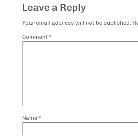
Leave a Reply
Your email address will not be published.
R
Comment
*
Name
*