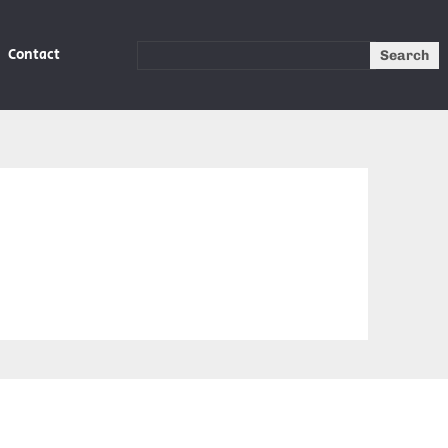
Contact
Search