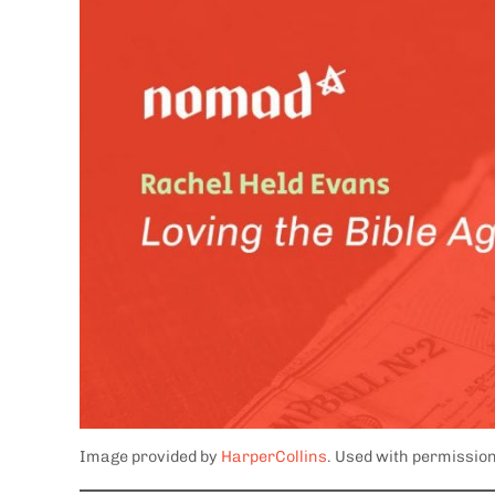
Image provided by
HarperCollins
. Used with permission