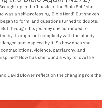
rought up in the ‘buckle of the Bible Belt’ she
nd was a self-professing ‘Bible Nerd’. But shaken
s began to form, and questions turned to doubts,
 But through this journey she continued to
ed by its apparent complicity with the bloody,
allenged and inspired by it. So how does she
 contradictions, violence, patriarchy, and
 inspired? How has she found a way to love the
nd David Blower reflect on the changing role the