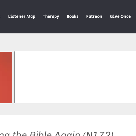
s
Listener Map
Therapy
Books
Patreon
Give Once
ng the Bible Again (N172)