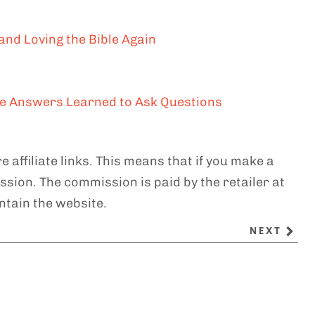
and Loving the Bible Again
the Answers Learned to Ask Questions
e affiliate links. This means that if you make a
sion. The commission is paid by the retailer at
ntain the website.
NEXT