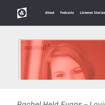
About
Podcasts
Listener Storie
Rachel Held Evans – Lovi