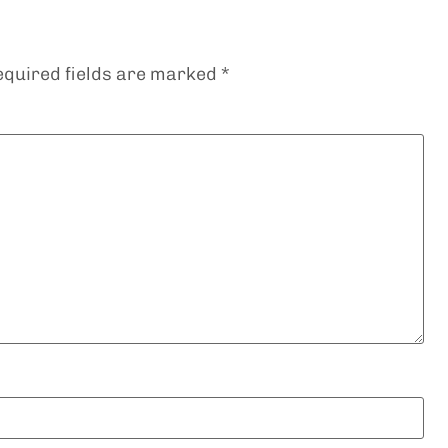
equired fields are marked
*