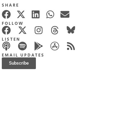
SHARE
FOLLOW
LISTEN
EMAIL UPDATES
Subscribe