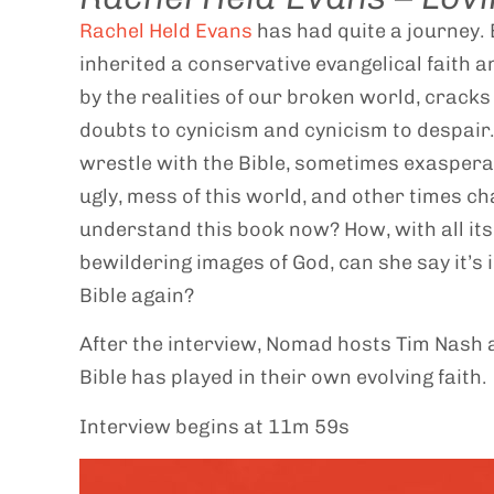
Rachel Held Evans
has had quite a journey. B
inherited a conservative evangelical faith a
by the realities of our broken world, crack
doubts to cynicism and cynicism to despair.
wrestle with the Bible, sometimes exasperat
ugly, mess of this world, and other times ch
understand this book now? How, with all its
bewildering images of God, can she say it’s
Bible again?
After the interview, Nomad hosts Tim Nash a
Bible has played in their own evolving faith.
Interview begins at 11m 59s