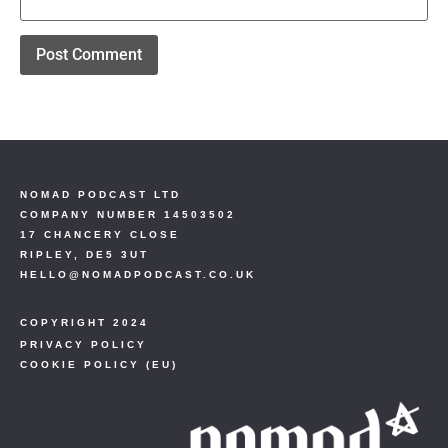
NOMAD PODCAST LTD
COMPANY NUMBER 14503502
17 CHANCERY CLOSE
RIPLEY, DE5 3UT
HELLO@NOMADPODCAST.CO.UK
COPYRIGHT 2024
PRIVACY POLICY
COOKIE POLICY (EU)