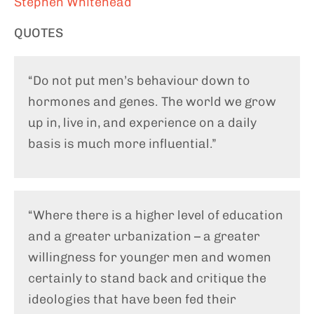
Stephen Whitehead
QUOTES
“Do not put men’s behaviour down to
hormones and genes. The world we grow
up in, live in, and experience on a daily
basis is much more influential.”
“Where there is a higher level of education
and a greater urbanization – a greater
willingness for younger men and women
certainly to stand back and critique the
ideologies that have been fed their