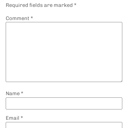
Required fields are marked
*
Comment
*
Name
*
Email
*