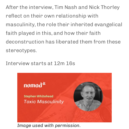
After the interview, Tim Nash and Nick Thorley
reflect on their own relationship with
masculinity, the role their inherited evangelical
faith played in this, and how their faith
deconstruction has liberated them from these
stereotypes.
Interview starts at 12m 16s
Image used with permission.