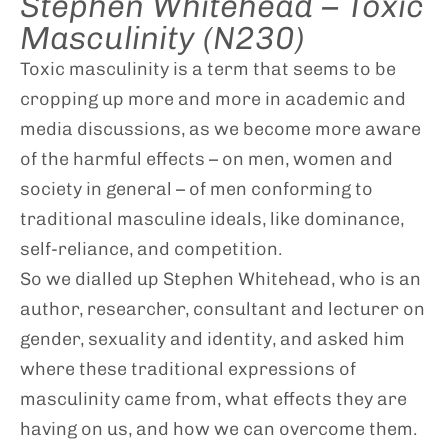
Stephen Whitehead – Toxic
Masculinity (N230)
Toxic masculinity is a term that seems to be
cropping up more and more in academic and
media discussions, as we become more aware
of the harmful effects – on men, women and
society in general – of men conforming to
traditional masculine ideals, like dominance,
self-reliance, and competition.
So we dialled up Stephen Whitehead, who is an
author, researcher, consultant and lecturer on
gender, sexuality and identity, and asked him
where these traditional expressions of
masculinity came from, what effects they are
having on us, and how we can overcome them.