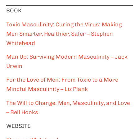
BOOK
Toxic Masculinity: Curing the Virus: Making
Men Smarter, Healthier, Safer – Stephen
Whitehead
Man Up: Surviving Modern Masculinity – Jack
Urwin
For the Love of Men: From Toxic to a More
Mindful Masculinity – Liz Plank
The Will to Change: Men, Masculinity, and Love
– Bell Hooks
WEBSITE