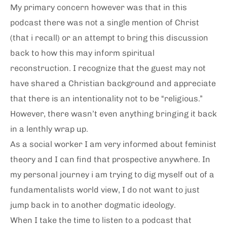
My primary concern however was that in this
podcast there was not a single mention of Christ
(that i recall) or an attempt to bring this discussion
back to how this may inform spiritual
reconstruction. I recognize that the guest may not
have shared a Christian background and appreciate
that there is an intentionality not to be “religious.”
However, there wasn’t even anything bringing it back
in a lenthly wrap up.
As a social worker I am very informed about feminist
theory and I can find that prospective anywhere. In
my personal journey i am trying to dig myself out of a
fundamentalists world view, I do not want to just
jump back in to another dogmatic ideology.
When I take the time to listen to a podcast that