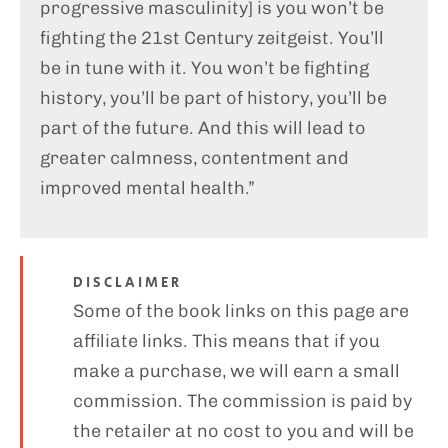
progressive masculinity] is you won’t be
fighting the 21st Century zeitgeist. You’ll
be in tune with it. You won’t be fighting
history, you’ll be part of history, you’ll be
part of the future. And this will lead to
greater calmness, contentment and
improved mental health.”
DISCLAIMER
Some of the book links on this page are
affiliate links. This means that if you
make a purchase, we will earn a small
commission. The commission is paid by
the retailer at no cost to you and will be