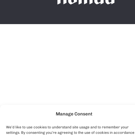
Manage Consent
We’d like to use cookies to understand site usage and to remember your
settings. By consenting you’re agreeing to the use of cookies in accordance