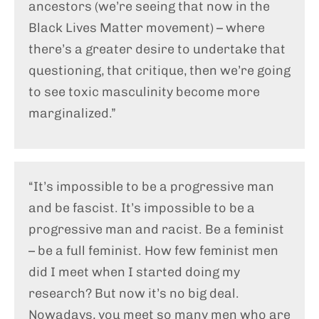
ancestors (we’re seeing that now in the
Black Lives Matter movement) – where
there’s a greater desire to undertake that
questioning, that critique, then we’re going
to see toxic masculinity become more
marginalized.”
“It’s impossible to be a progressive man
and be fascist. It’s impossible to be a
progressive man and racist. Be a feminist
– be a full feminist. How few feminist men
did I meet when I started doing my
research? But now it’s no big deal.
Nowadays, you meet so many men who are