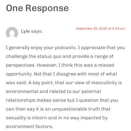
One Response
September 20, 2020 at 6:43 am
Lyle
says:
I generally enjoy your podcasts. I appreciate that you
challenge the status quo and provide a range of
perspectives. However, I think this was a missed
opportunity. Not that I disagree with most of what
was said. A key point, that our view of masculinity is
environmental and related to our paternal
relationships makes sense but I question that you
can then say it is an unquestionable truth that
sexuality is inborn and in no way impacted by
environment factors.