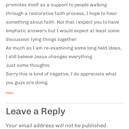
promotes itself as a support to people walking
through a restorative faith process, I hope to hear
something about faith. Not that i expect you to have
emphatic answers but I would expect at least some
discussion tying things together.
As much as I am re-examining some long held ideas,
I still believe Jesus changes everything.
Just some thoughts.
Sorry this is kind of negative. I do appreciate what
you guys are doing.
Reply
Leave a Reply
Your email address will not be published.