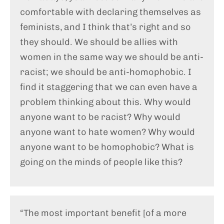
comfortable with declaring themselves as
feminists, and I think that’s right and so
they should. We should be allies with
women in the same way we should be anti-
racist; we should be anti-homophobic. I
find it staggering that we can even have a
problem thinking about this. Why would
anyone want to be racist? Why would
anyone want to hate women? Why would
anyone want to be homophobic? What is
going on the minds of people like this?
“The most important benefit [of a more