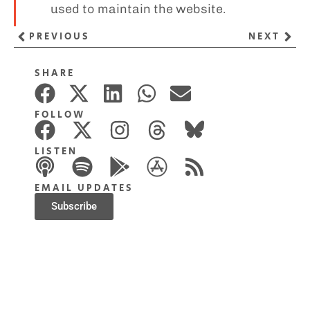
used to maintain the website.
PREVIOUS
NEXT
SHARE
FOLLOW
LISTEN
EMAIL UPDATES
Subscribe