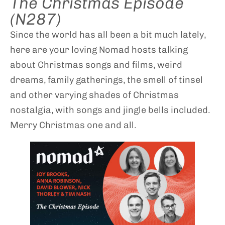
The Christmas Episode
(N287)
Since the world has all been a bit much lately,
here are your loving Nomad hosts talking
about Christmas songs and films, weird
dreams, family gatherings, the smell of tinsel
and other varying shades of Christmas
nostalgia, with songs and jingle bells included.
Merry Christmas one and all.