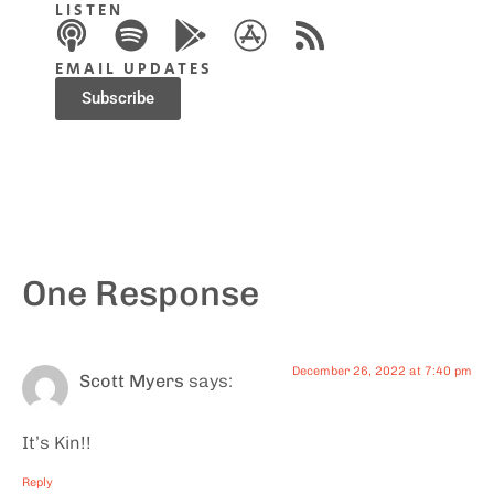
LISTEN
EMAIL UPDATES
Subscribe
One Response
December 26, 2022 at 7:40 pm
Scott Myers
says:
It’s Kin!!
Reply