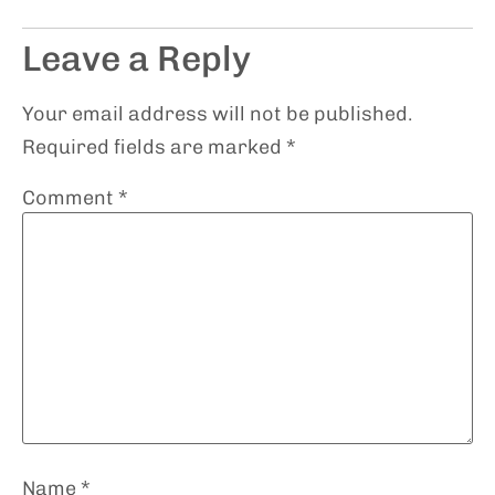
Leave a Reply
Your email address will not be published.
Required fields are marked
*
Comment
*
Name
*