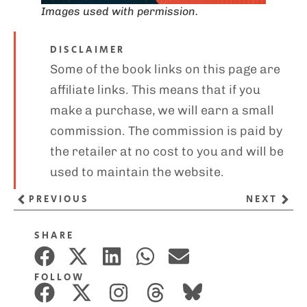
Images used with permission.
DISCLAIMER
Some of the book links on this page are
affiliate links. This means that if you
make a purchase, we will earn a small
commission. The commission is paid by
the retailer at no cost to you and will be
used to maintain the website.
PREVIOUS
NEXT
SHARE
FOLLOW