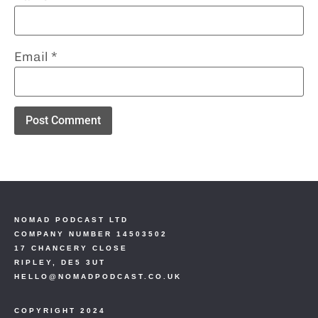
Email
*
NOMAD PODCAST LTD
COMPANY NUMBER 14503502
17 CHANCERY CLOSE
RIPLEY, DE5 3UT
HELLO@NOMADPODCAST.CO.UK
COPYRIGHT 2024