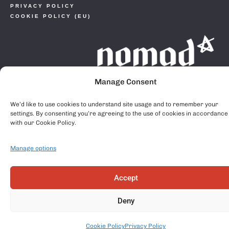
PRIVACY POLICY
COOKIE POLICY (EU)
Manage Consent
We’d like to use cookies to understand site usage and to remember your
settings. By consenting you’re agreeing to the use of cookies in accordance
with our Cookie Policy.
Manage options
Accept
Deny
Cookie Policy
Privacy Policy