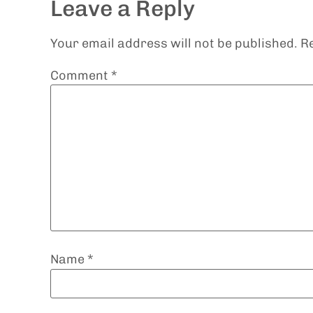
Leave a Reply
Your email address will not be published.
R
Comment
*
Name
*