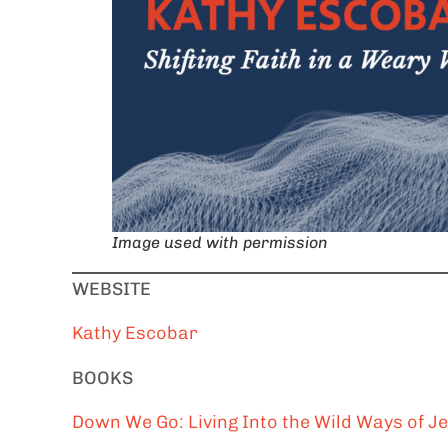
Image used with permission
WEBSITE
Kathy Escobar
BOOKS
Down We Go: Living Into the Wild Ways of J