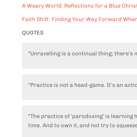
A Weary World: Reflections for a Blue Chri
Faith Shift: Finding Your Way Forward When
QUOTES
“Unravelling is a continual thing; there’s n
“Practice is not a head-game. It’s an act
“The practice of ‘parodoxing’ is learning 
time. And to own it, and not try to squeeze