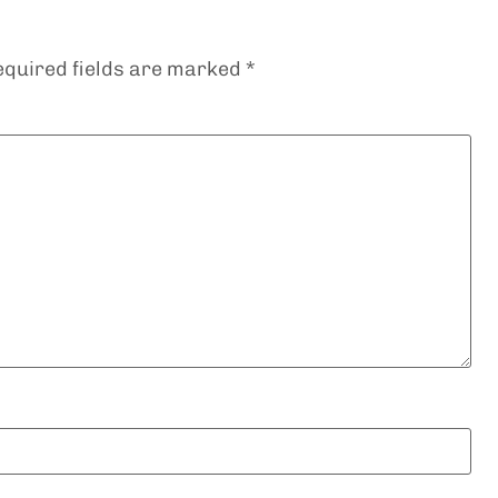
equired fields are marked
*