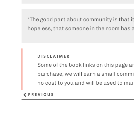
“The good part about community is that i
hopeless, that someone in the room has a 
DISCLAIMER
Some of the book links on this page ar
purchase, we will earn a small commis
no cost to you and will be used to mai
PREVIOUS