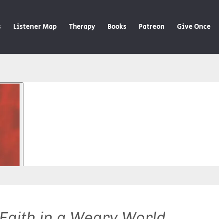
s
Listener Map
Therapy
Books
Patreon
Give Once
 Faith in a Weary World