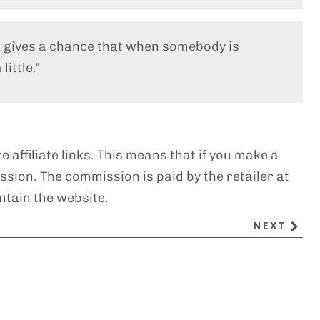
t gives a chance that when somebody is
little.”
e affiliate links. This means that if you make a
sion. The commission is paid by the retailer at
ntain the website.
NEXT