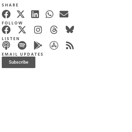
SHARE
FOLLOW
LISTEN
EMAIL UPDATES
Subscribe