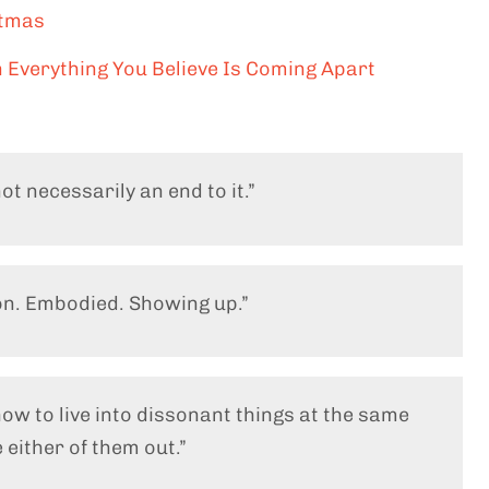
stmas
 Everything You Believe Is Coming Apart
ot necessarily an end to it.”
ion. Embodied. Showing up.”
how to live into dissonant things at the same
 either of them out.”