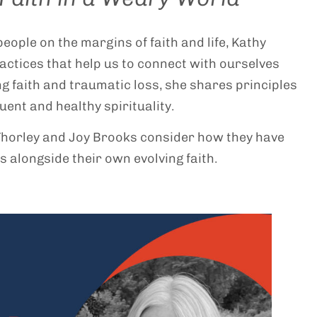
eople on the margins of faith and life, Kathy
actices that help us to connect with ourselves
ing faith and traumatic loss, she shares principles
ent and healthy spirituality.
Thorley and Joy Brooks consider how they have
s alongside their own evolving faith.