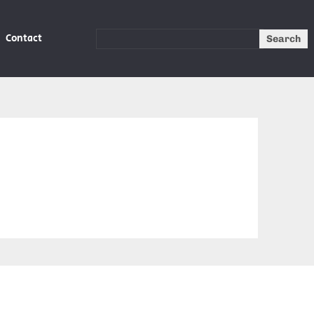
Contact
Search