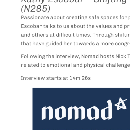
(N285)
Passionate about creating safe spaces for p
Escobar talks to us about the values and pr
and others at difficult times. Through shift
that have guided her towards a more congru
Following the interview, Nomad hosts Nick 
related to emotional and physical challenge
Interview starts at 14m 26s