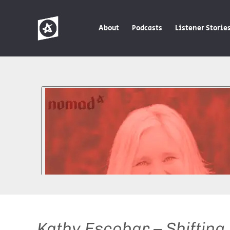
About
Podcasts
Listener Storie
Kathy Escobar – Shifting