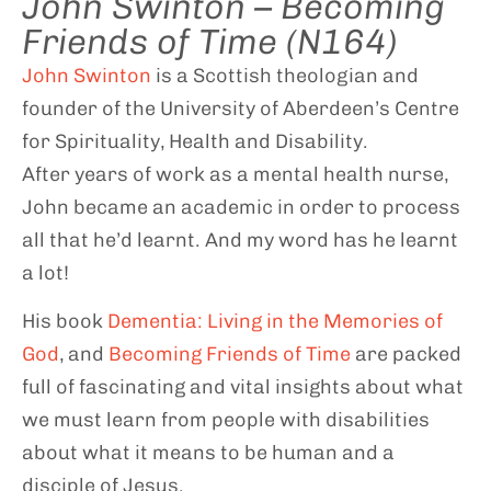
John Swinton – Becoming
Friends of Time (N164)
John Swinton
is a Scottish theologian and
founder of the University of Aberdeen’s Centre
for Spirituality, Health and Disability.
After years of work as a mental health nurse,
John became an academic in order to process
all that he’d learnt. And my word has he learnt
a lot!
His book
Dementia: Living in the Memories of
God
, and
Becoming Friends of Time
are packed
full of fascinating and vital insights about what
we must learn from people with disabilities
about what it means to be human and a
disciple of Jesus.