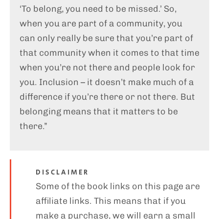
‘To belong, you need to be missed.’ So,
when you are part of a community, you
can only really be sure that you’re part of
that community when it comes to that time
when you’re not there and people look for
you. Inclusion – it doesn’t make much of a
difference if you’re there or not there. But
belonging means that it matters to be
there.”
DISCLAIMER
Some of the book links on this page are
affiliate links. This means that if you
make a purchase, we will earn a small