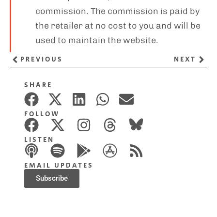
commission. The commission is paid by
the retailer at no cost to you and will be
used to maintain the website.
PREVIOUS
NEXT
SHARE
FOLLOW
LISTEN
EMAIL UPDATES
Subscribe