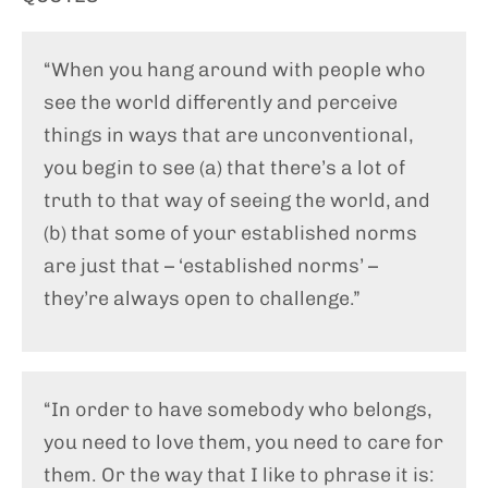
“When you hang around with people who
see the world differently and perceive
things in ways that are unconventional,
you begin to see (a) that there’s a lot of
truth to that way of seeing the world, and
(b) that some of your established norms
are just that – ‘established norms’ –
they’re always open to challenge.”
“In order to have somebody who belongs,
you need to love them, you need to care for
them. Or the way that I like to phrase it is: