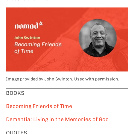
Image provided by John Swinton. Used with permission.
BOOKS
Becoming Friends of Time
Dementia: Living in the Memories of God
QUOTES