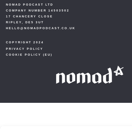
NOMAD PODCAST LTD
COMPANY NUMBER 14503502
17 CHANCERY CLOSE
RIPLEY, DE5 3UT
HELLO@NOMADPODCAST.CO.UK
COPYRIGHT 2024
PRIVACY POLICY
COOKIE POLICY (EU)