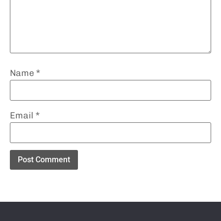
Name
*
Email
*