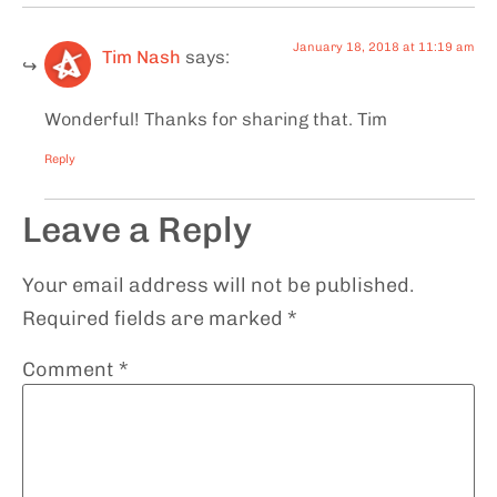
January 18, 2018 at 11:19 am
Tim Nash
says:
Wonderful! Thanks for sharing that. Tim
Reply
Leave a Reply
Your email address will not be published.
Required fields are marked
*
Comment
*