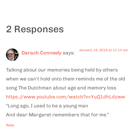
2 Responses
January 18, 2018 at 11:14 am
Darach Conneely
says:
Talking about our memories being held by others
when we can’t hold onto them reminds me of the old
song The Dutchman about age and memory loss
https://www.youtube.com/watch?v=YuQ1dhLdzww
“Long ago, I used to be a young man
And dear Margaret remembers that for me.”
Reply