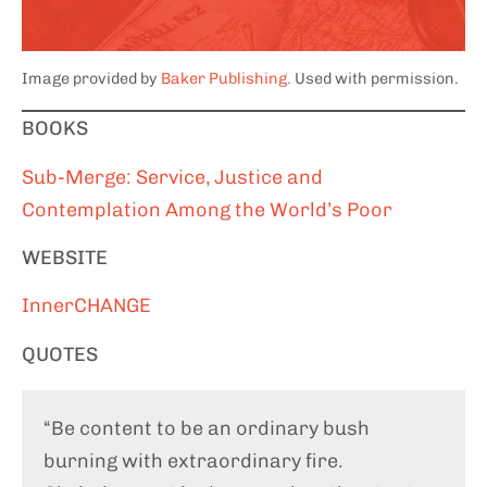
Image provided by
Baker Publishing.
Used with permission.
BOOKS
Sub-Merge: Service, Justice and
Contemplation Among the World’s Poor
WEBSITE
InnerCHANGE
QUOTES
“Be content to be an ordinary bush
burning with extraordinary fire.