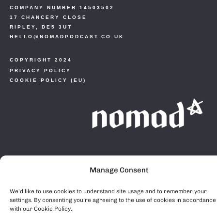
COMPANY NUMBER 14503502
17 CHANCERY CLOSE
RIPLEY, DE5 3UT
HELLO@NOMADPODCAST.CO.UK
COPYRIGHT 2024
PRIVACY POLICY
COOKIE POLICY (EU)
Manage Consent
We’d like to use cookies to understand site usage and to remember your
settings. By consenting you’re agreeing to the use of cookies in accordance
with our Cookie Policy.