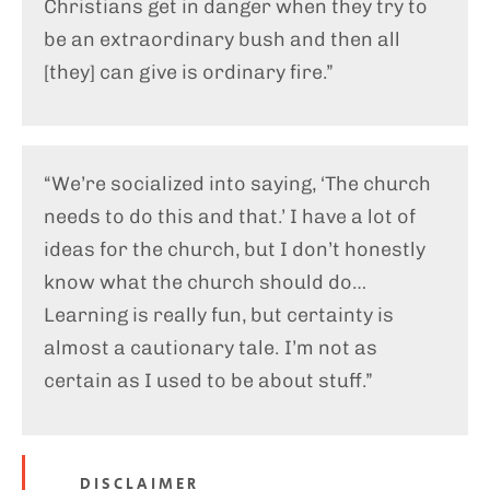
Christians get in danger when they try to
be an extraordinary bush and then all
[they] can give is ordinary fire.”
“We’re socialized into saying, ‘The church
needs to do this and that.’ I have a lot of
ideas for the church, but I don’t honestly
know what the church should do…
Learning is really fun, but certainty is
almost a cautionary tale. I’m not as
certain as I used to be about stuff.”
DISCLAIMER