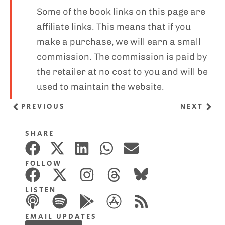
Some of the book links on this page are
affiliate links. This means that if you
make a purchase, we will earn a small
commission. The commission is paid by
the retailer at no cost to you and will be
used to maintain the website.
PREVIOUS
NEXT
SHARE
FOLLOW
LISTEN
EMAIL UPDATES