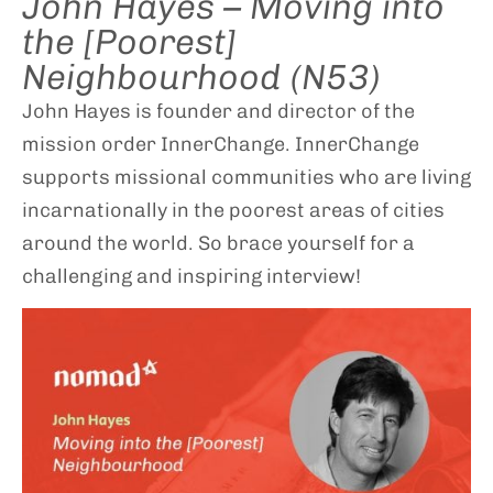
John Hayes – Moving into
the [Poorest]
Neighbourhood (N53)
John Hayes is founder and director of the
mission order InnerChange. InnerChange
supports missional communities who are living
incarnationally in the poorest areas of cities
around the world. So brace yourself for a
challenging and inspiring interview!