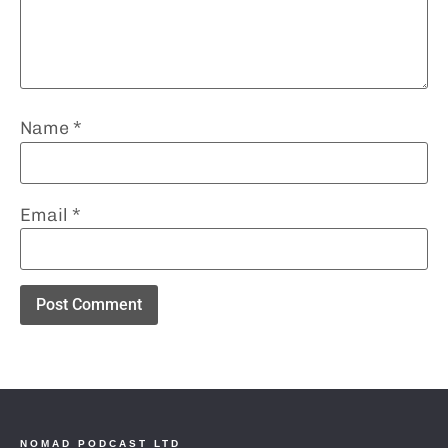
Name
*
Email
*
NOMAD PODCAST LTD