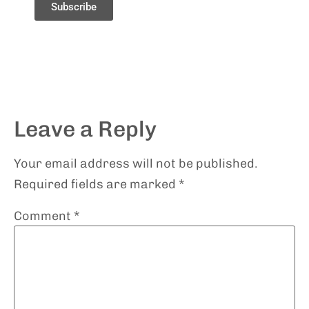
Subscribe
Leave a Reply
Your email address will not be published.
Required fields are marked
*
Comment
*