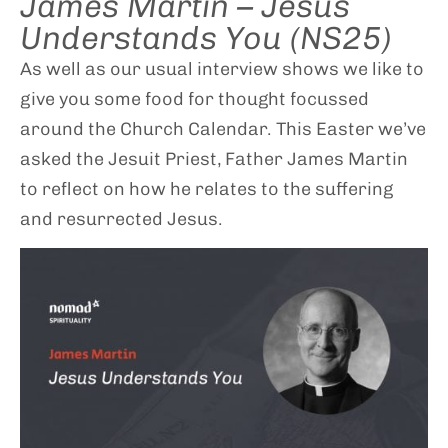
James Martin – Jesus
Understands You (NS25)
As well as our usual interview shows we like to
give you some food for thought focussed
around the Church Calendar. This Easter we’ve
asked the Jesuit Priest, Father James Martin
to reflect on how he relates to the suffering
and resurrected Jesus.