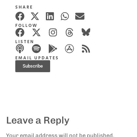
SHARE
FOLLOW
LISTEN
EMAIL UPDATES
Subscribe
Leave a Reply
Your email address will not be published.