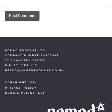
NOMAD PODCAST LTD
COMPANY NUMBER 14503502
17 CHANCERY CLOSE
RIPLEY, DE5 3UT
HELLO@NOMADPODCAST.CO.UK
COPYRIGHT 2024
PRIVACY POLICY
COOKIE POLICY (EU)