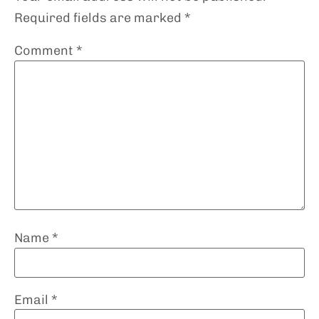
Required fields are marked
*
Comment
*
Name
*
Email
*