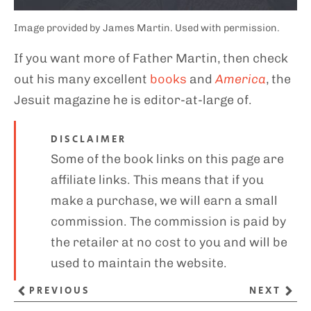
Image provided by James Martin. Used with permission.
If you want more of Father Martin, then check
out his many excellent
books
and
America
, the
Jesuit magazine he is editor-at-large of.
DISCLAIMER
Some of the book links on this page are
affiliate links. This means that if you
make a purchase, we will earn a small
commission. The commission is paid by
the retailer at no cost to you and will be
used to maintain the website.
PREVIOUS
NEXT